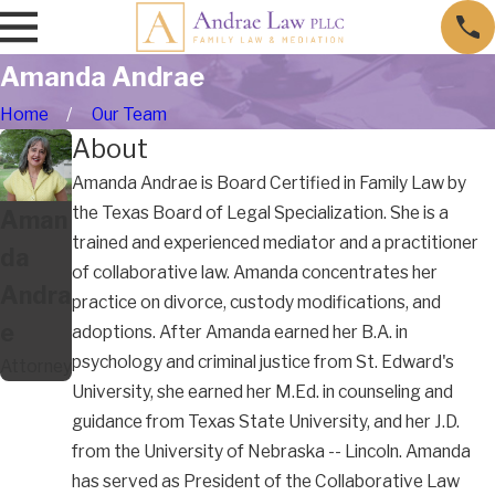
Amanda Andrae
Home
Our Team
About
Amanda Andrae is Board Certified in Family Law by
the Texas Board of Legal Specialization. She is a
Aman
trained and experienced mediator and a practitioner
da
of collaborative law. Amanda concentrates her
Andra
practice on divorce, custody modifications, and
e
adoptions. After Amanda earned her B.A. in
psychology and criminal justice from St. Edward's
Attorney
University, she earned her M.Ed. in counseling and
guidance from Texas State University, and her J.D.
from the University of Nebraska -- Lincoln. Amanda
has served as President of the Collaborative Law