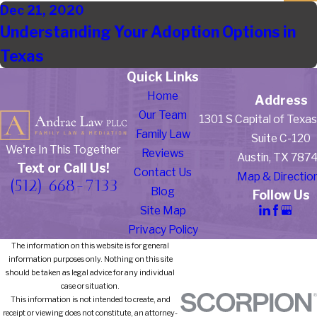
Dec 21, 2020
Understanding Your Adoption Options in
Texas
Quick Links
Home
Address
Our Team
1301 S Capital of Texa
Family Law
Suite C-120
We're In This Together
Reviews
Austin, TX 787
Text or Call Us!
Contact Us
Map & Directio
(512) 668-7133
Blog
Follow Us
Site Map
Privacy Policy
The information on this website is for general
information purposes only. Nothing on this site
should be taken as legal advice for any individual
case or situation.
This information is not intended to create, and
receipt or viewing does not constitute, an attorney-