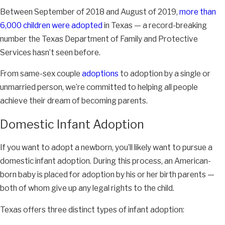
Between September of 2018 and August of 2019,
more than
6,000 children were adopted
in Texas — a record-breaking
number the Texas Department of Family and Protective
Services hasn’t seen before.
From same-sex couple
adoptions
to adoption by a single or
unmarried person, we’re committed to helping all people
achieve their dream of becoming parents.
Domestic Infant Adoption
If you want to adopt a newborn, you’ll likely want to pursue a
domestic infant adoption. During this process, an American-
born baby is placed for adoption by his or her birth parents —
both of whom give up any legal rights to the child.
Texas offers three distinct types of infant adoption: