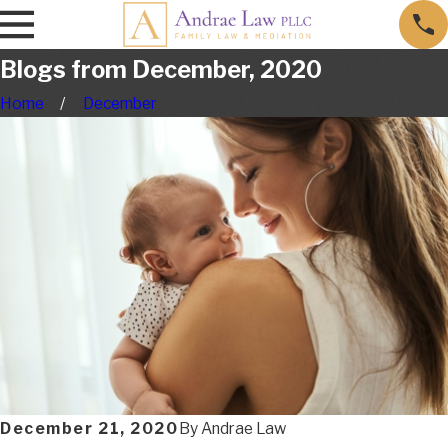
Blogs from December, 2020
Home
December
December 21, 2020
By
Andrae Law