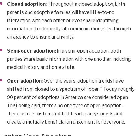
Closed adoption:
Throughout a closed adoption, birth
parents and adoptive families will have little-to-no
interaction with each other or even share identifying
information. Traditionally, all communication goes through
an agency to ensure anonymity.
Semi-open adoption:
In a semi-open adoption, both
parties share basic information with one another, including
medical history and home state.
Open adoption:
Over the years, adoption trends have
shifted from closed to a spectrum of “open.” Today, roughly
90 percent of adoptions in America are considered open.
That being said, there’s no one type of open adoption —
these can be customized to fit each party’s needs and
create a mutually beneficial arrangement for everyone.