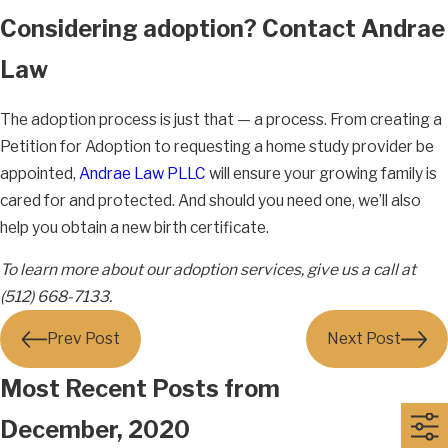
Considering adoption? Contact Andrae
Law
The adoption process is just that — a process. From creating a
Petition for Adoption to requesting a home study provider be
appointed,
Andrae Law PLLC
will ensure your growing family is
cared for and protected. And should you need one, we’ll also
help you obtain a new birth certificate.
To learn more about our adoption services, give us a call at
(512) 668-7133.
Prev Post
Next Post
Most Recent Posts from
December, 2020