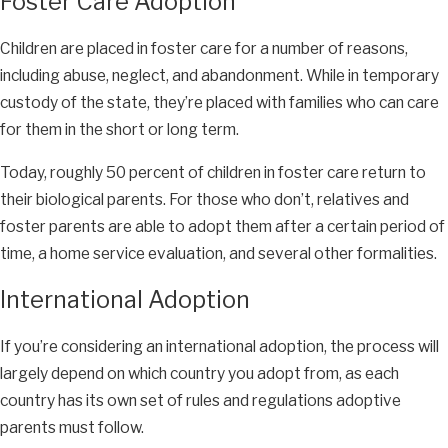
Foster Care Adoption
Children are placed in foster care for a number of reasons,
including abuse, neglect, and abandonment. While in temporary
custody of the state, they’re placed with families who can care
for them in the short or long term.
Today, roughly 50 percent of children in foster care return to
their biological parents. For those who don’t, relatives and
foster parents are able to adopt them after a certain period of
time, a home service evaluation, and several other formalities.
International Adoption
If you’re considering an international adoption, the process will
largely depend on which country you adopt from, as each
country has its own set of rules and regulations adoptive
parents must follow.