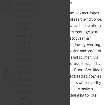
represented zealously.
involved with
giving back to
Texas recognizes same-sex marriages
the legal
and, by extension, legalizes their divorce.
profession
However, aspects such as the duration of
and the
the relationship prior to marriage, joint
community.
property, and child custody remain
Board
nuanced. State-specific laws governing
Certified
equitable property division and parental
Amanda
rights require astute legal acumen. Our
Andrae is
dedicated team of professionals, led by
Board
Amanda Andrae, who is Board Certified in
Certified in
Family Law, provides tailored strategies
Family Law by
to address these aspects with empathy
the Texas
and precision. Our goal is to make a
Board of
difficult process less daunting for our
Legal
clients.
Specialization.