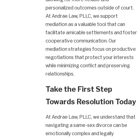
personalized outcomes outside of court.
At Andrae Law, PLLC, we support
mediation as a valuable tool that can
facilitate amicable settlements and foster
cooperative communication. Our
mediation strategies focus on productive
negotiations that protect your interests
while minimizing conflict and preserving
relationships.
Take the First Step
Towards Resolution Today
At Andrae Law, PLLC, we understand that
navigating a same-sex divorce can be
emotionally complex and legally