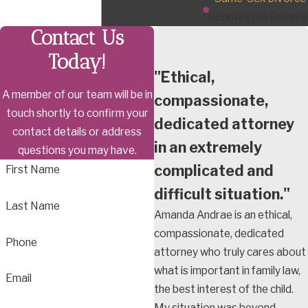
Uncontested Divorce
Contact Us
Today!
"Ethical,
A member of our team will be in
compassionate,
touch shortly to confirm your
dedicated attorney
contact details or address
in an extremely
questions you may have.
complicated and
First Name
difficult situation."
Last Name
Amanda Andrae is an ethical,
compassionate, dedicated
Phone
attorney who truly cares about
what is important in family law,
Email
the best interest of the child.
My situation was beyond