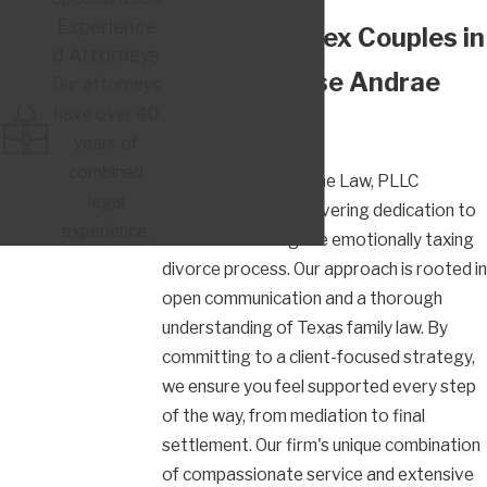
Experience
Why Same-Sex Couples in
d Attorneys
Austin Choose Andrae
Our attorneys
have over 40
Law, PLLC
years of
combined
Clients choose Andrae Law, PLLC
legal
because of our unwavering dedication to
experience.
their needs during the emotionally taxing
divorce process. Our approach is rooted in
open communication and a thorough
understanding of Texas family law. By
committing to a client-focused strategy,
we ensure you feel supported every step
of the way, from mediation to final
settlement. Our firm's unique combination
of compassionate service and extensive