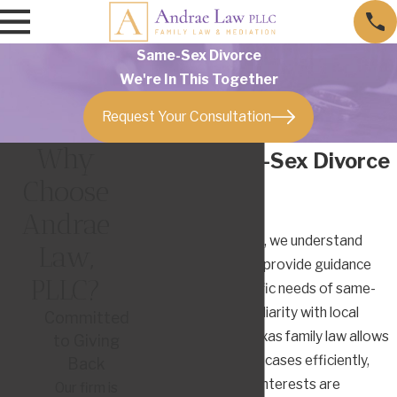
Same-Sex Divorce
We're In This Together
Request Your Consultation
Why
Austin Same-Sex Divorce
Choose
Lawyer
Andrae
At Andrae Law, PLLC, we understand
Law,
these intricacies and provide guidance
PLLC?
catered to the specific needs of same-
sex couples. Our familiarity with local
Committed
Austin courts and Texas family law allows
to Giving
us to navigate these cases efficiently,
Back
ensuring our clients' interests are
Our firm is