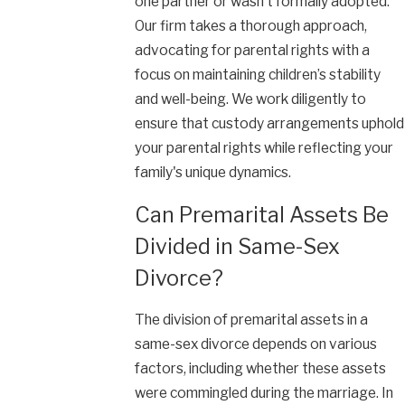
one partner or wasn’t formally adopted.
Our firm takes a thorough approach,
advocating for parental rights with a
focus on maintaining children’s stability
and well-being. We work diligently to
ensure that custody arrangements uphold
your parental rights while reflecting your
family's unique dynamics.
Can Premarital Assets Be
Divided in Same-Sex
Divorce?
The division of premarital assets in a
same-sex divorce depends on various
factors, including whether these assets
were commingled during the marriage. In