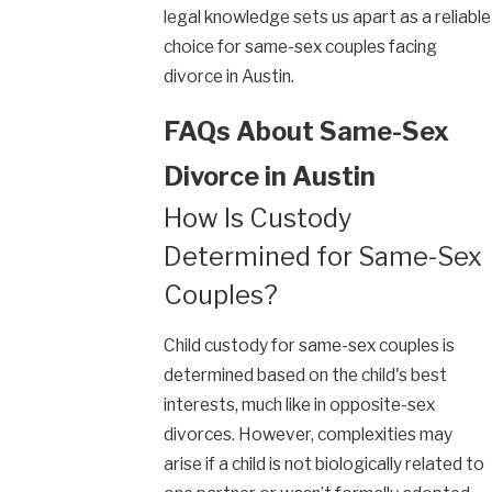
legal knowledge sets us apart as a reliable
choice for same-sex couples facing
divorce in Austin.
FAQs About Same-Sex
Divorce in Austin
How Is Custody
Determined for Same-Sex
Couples?
Child custody for same-sex couples is
determined based on the child's best
interests, much like in opposite-sex
divorces. However, complexities may
arise if a child is not biologically related to