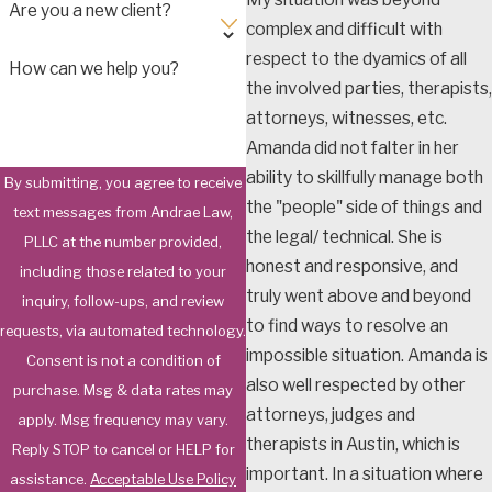
Are you a new client?
complex and difficult with
respect to the dyamics of all
How can we help you?
the involved parties, therapists,
attorneys, witnesses, etc.
Amanda did not falter in her
ability to skillfully manage both
By submitting, you agree to receive
the "people" side of things and
text messages from Andrae Law,
the legal/ technical. She is
PLLC at the number provided,
honest and responsive, and
including those related to your
truly went above and beyond
inquiry, follow-ups, and review
to find ways to resolve an
requests, via automated technology.
impossible situation. Amanda is
Consent is not a condition of
also well respected by other
purchase. Msg & data rates may
attorneys, judges and
apply. Msg frequency may vary.
therapists in Austin, which is
Reply STOP to cancel or HELP for
important. In a situation where
assistance.
Acceptable Use Policy