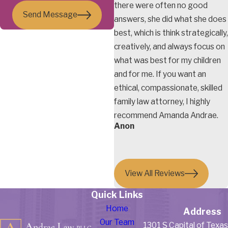
there were often no good
Send Message
answers, she did what she does
best, which is think strategically,
creatively, and always focus on
what was best for my children
and for me. If you want an
ethical, compassionate, skilled
family law attorney, I highly
recommend Amanda Andrae.
Anon
View All Reviews
Quick Links
Home
Address
Our Team
1301 S Capital of Texa