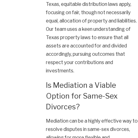
Texas, equitable distribution laws apply,
focusing on fair, though not necessarily
equal, allocation of property and liabilities.
Our team uses a keen understanding of
Texas property laws to ensure that all
assets are accounted for and divided
accordingly, pursuing outcomes that
respect your contributions and
investments.
Is Mediation a Viable
Option for Same-Sex
Divorces?
Mediation can be a highly effective way to
resolve disputes in same-sex divorces,
allowing for more flexible and