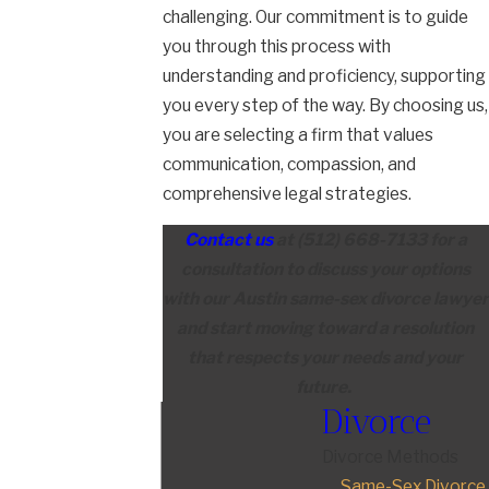
challenging. Our commitment is to guide
you through this process with
understanding and proficiency, supporting
you every step of the way. By choosing us,
you are selecting a firm that values
communication, compassion, and
comprehensive legal strategies.
Contact us
at
(512) 668-7133
for a
consultation to discuss your options
with our Austin same-sex divorce lawyer
and start moving toward a resolution
that respects your needs and your
future.
Divorce
Divorce Methods
Same-Sex Divorce